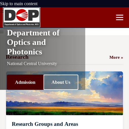
Skip to main content
:::
Department of
:::
Optics and
Photonics
Research
More »
National Central University
Admission
About Us
Research Groups and Areas