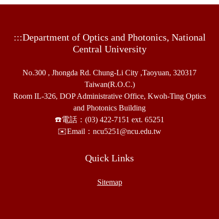
:::
Department of Optics and Photonics, National
Central University
No.300 , Jhongda Rd. Chung-Li City ,Taoyuan, 320317
Taiwan(R.O.C.)
Room IL-326, DOP Administrative Office, Kwoh-Ting Optics
and Photonics Building
☎️電話：(03) 422-7151 ext. 65251
✉️Email：ncu5251@ncu.edu.tw
Quick Links
Sitemap