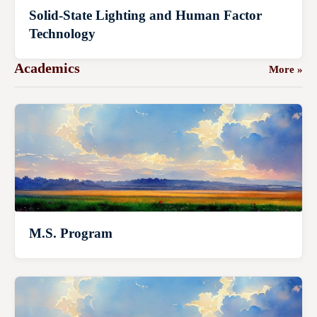
Solid-State Lighting and Human Factor
Technology
Academics
More »
M.S. Program