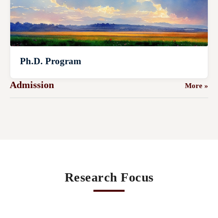
Ph.D. Program
Admission
More »
Research Focus