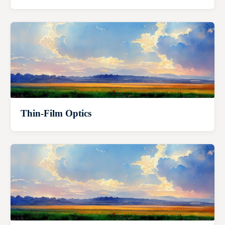
Thin-Film Optics